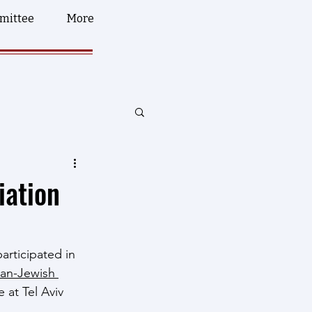
mittee
More
iation
articipated in 
ian-Jewish 
 at Tel Aviv 