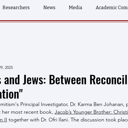
Researchers
News
Media
Academic Com
9, 2025
s and Jews: Between Reconcil
tion"
itism's Principal Investigator, Dr. Karma Ben Johanan, p
t her most recent book, 
Jacob’s Younger Brother: Christ
n II
 together with Dr. Ofri Ilani. The discussion took place