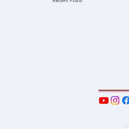
Recent Posts