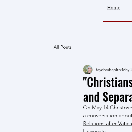
Home
All Posts
faydrashapiro
May 2
"Christian
and Separa
On May 14 Christosem
a conversation abou
Relations after Vatica
University.