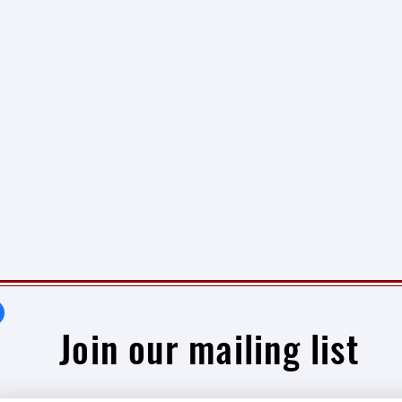
Join our mailing list
Newsletter #1