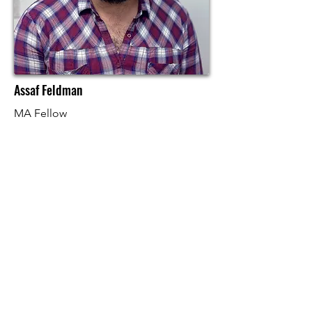
Assaf Feldman
MA Fellow
Bio and Research