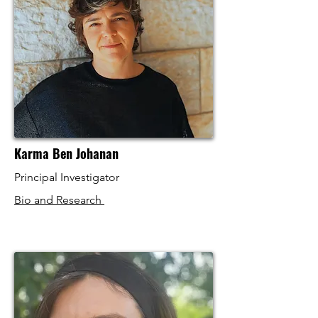
Karma Ben Johanan
Principal Investigator
Bio and Research