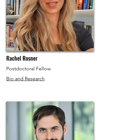
Rachel Rosner
Postdoctoral Fellow
Bio and Research