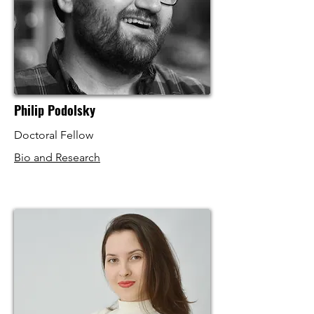
Philip Podolsky
Doctoral Fellow
Bio and Research