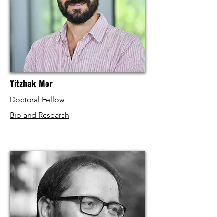
Yitzhak Mor
Doctoral Fellow
Bio and Research