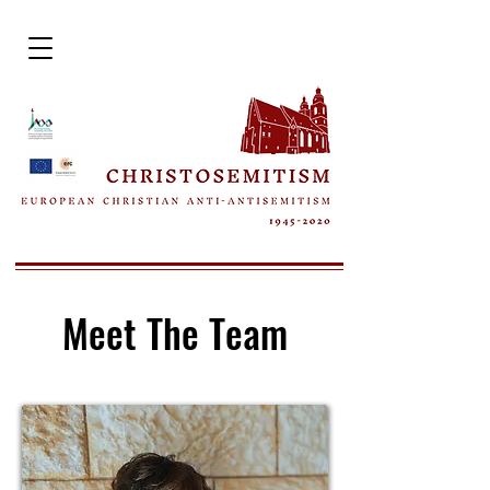
Meet The Team