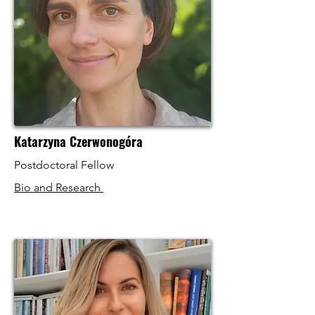
Katarzyna Czerwonogóra
Postdoctoral Fellow
Bio and Research