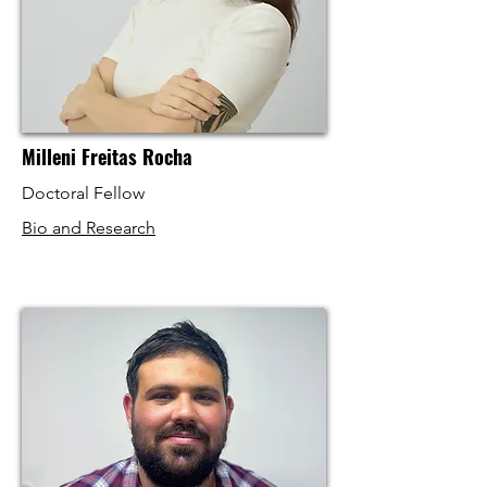
Milleni Freitas Rocha
Doctoral Fellow
Bio and Research