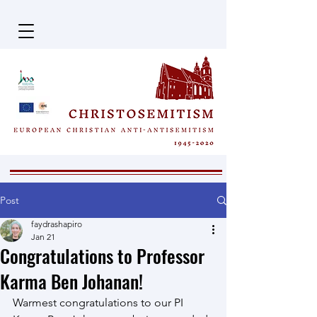
Post
faydrashapiro
Jan 21
Congratulations to Professor
Karma Ben Johanan!
Warmest congratulations to our PI 