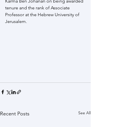
Karma Ben Johanan on being awarded 
tenure and the rank of Associate 
Professor at the Hebrew University of 
Jerusalem.
See All
Recent Posts