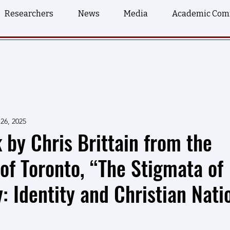
Researchers
News
Media
Academic Com
26, 2025
k by Chris Brittain from the
 of Toronto, “The Stigmata of
 Identity and Christian Nati