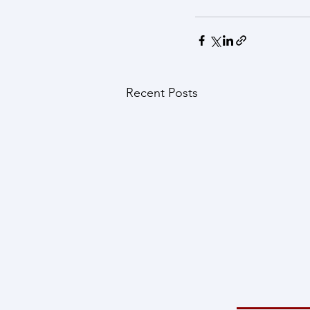
Recent Posts