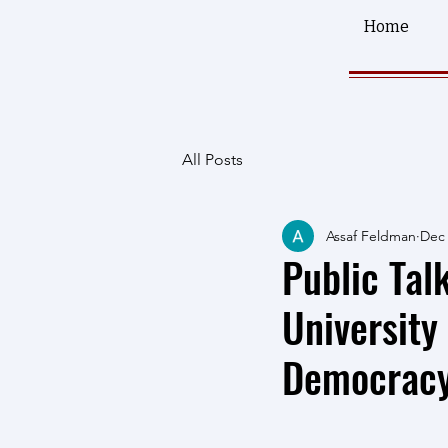
Home
All Posts
Assaf Feldman
Dec 
Public Tal
University
Democracy: