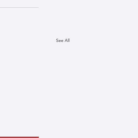
See All