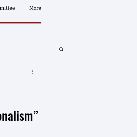
mittee
More
onalism”