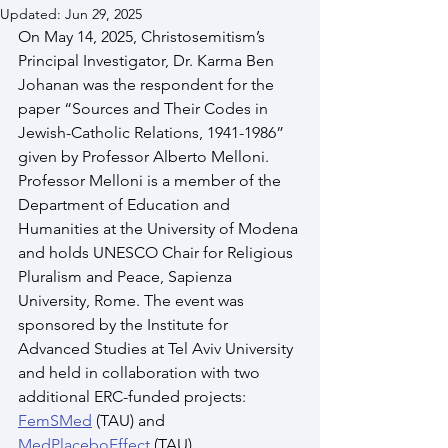
Updated:
Jun 29, 2025
On May 14, 2025, Christosemitism’s 
Principal Investigator, Dr. Karma Ben 
Johanan was the respondent for the 
paper “Sources and Their Codes in 
Jewish-Catholic Relations, 1941-1986” 
given by Professor Alberto Melloni. 
Professor Melloni is a member of the 
Department of Education and 
Humanities at the University of Modena 
and holds UNESCO Chair for Religious 
Pluralism and Peace, Sapienza 
University, Rome. The event was 
sponsored by the Institute for 
Advanced Studies at Tel Aviv University 
and held in collaboration with two 
additional ERC-funded projects: 
FemSMed
 (TAU) and 
MedPlaceboEffect
 (TAU).