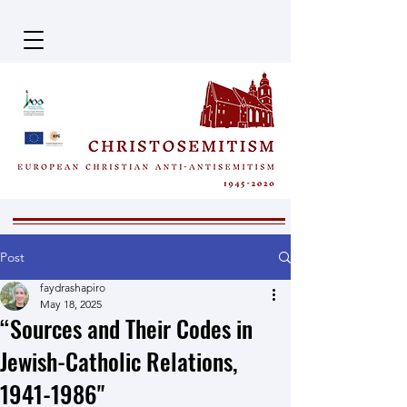
Post
faydrashapiro
May 18, 2025
“Sources and Their Codes in
Jewish-Catholic Relations,
1941-1986"