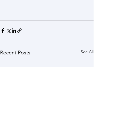
See All
Recent Posts